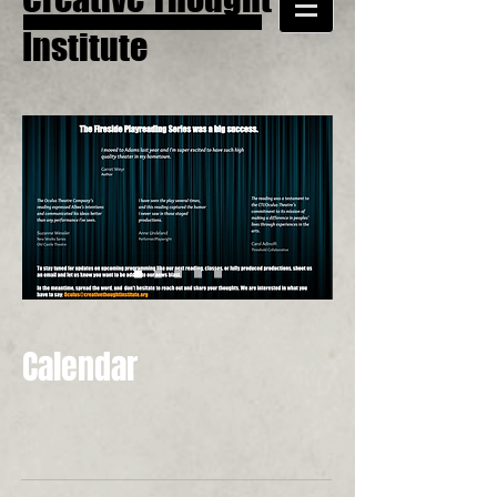
Institute
Calendar