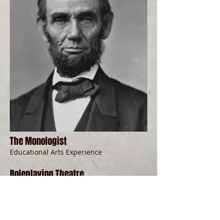
The Monologist
Educational Arts Experience
Roleplaying Theatre
Part of programming Phase 2
Oculus Theatre Company
Artistic Director: David Watson
show more...