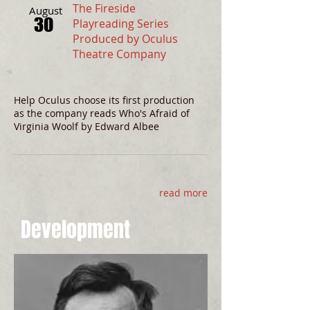
The Fireside
August
30
Playreading Series
Produced by Oculus
Theatre Company
Help Oculus choose its first production
as the company reads Who's Afraid of
Virginia Woolf by Edward Albee
read more
Development